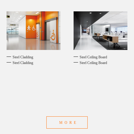
Steel Cladding
Steel Ceiling Board
Steel Cladding
Steel Ceiling Board
MORE