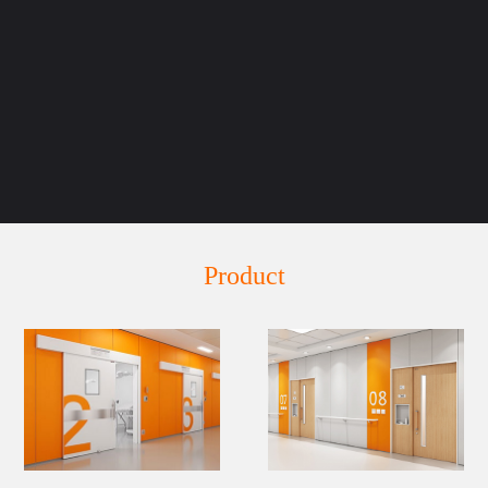
Product