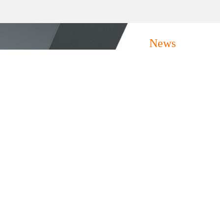
News
.....
06/30
At the 2024 FBC Site | Mastor invites you to
experience architectural space solutions
10/16
The FBC, together with the R&W Chin...
FBC2023 - Mörsdekor Invites You To
Experience Architectural Space Solutions