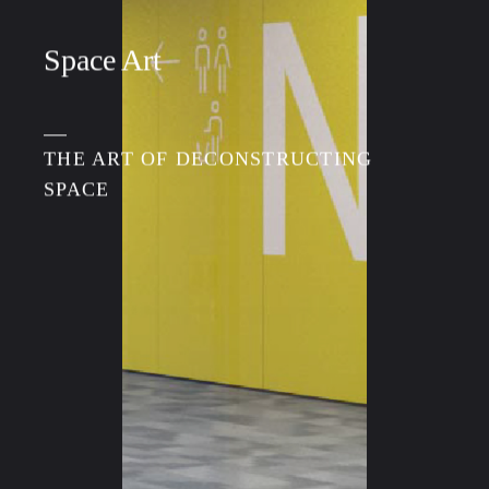
Space Art
THE ART OF DECONSTRUCTING
SPACE