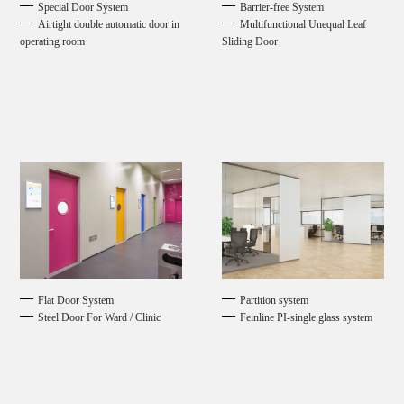
Special Door System
Barrier-free System
Airtight double automatic door in
Multifunctional Unequal Leaf
operating room
Sliding Door
Flat Door System
Partition system
Steel Door For Ward / Clinic
Feinline PI-single glass system